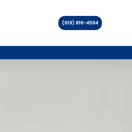
(619) 816-4594