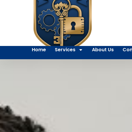
Home
Services
About Us
Con