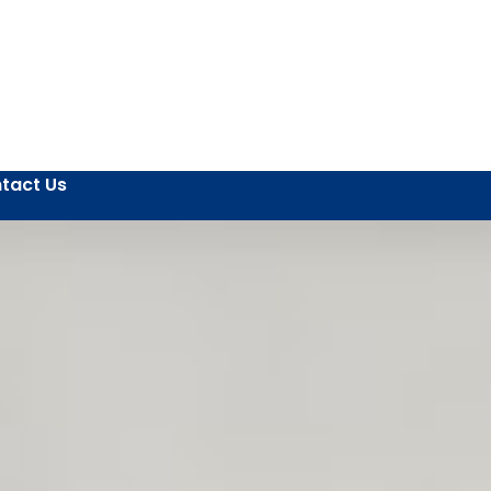
tact Us