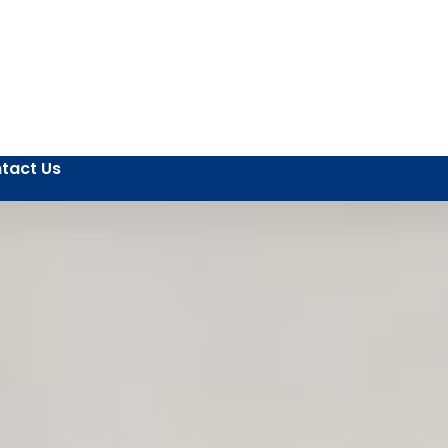
tact Us