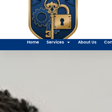
Home
Services
About Us
Con