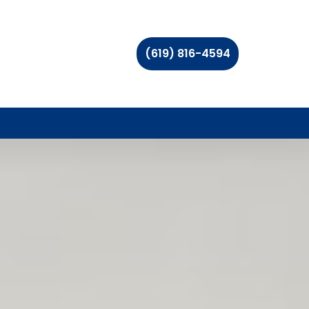
(619) 816-4594