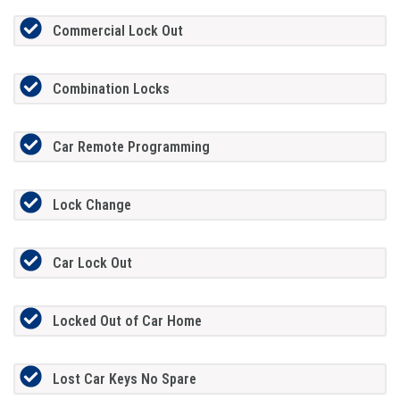
Commercial Lock Out
Combination Locks
Car Remote Programming
Lock Change
Car Lock Out
Locked Out of Car Home
Lost Car Keys No Spare