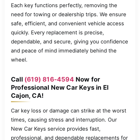
Each key functions perfectly, removing the
need for towing or dealership trips. We ensure
safe, efficient, and convenient vehicle access
quickly. Every replacement is precise,
dependable, and secure, giving you confidence
and peace of mind immediately behind the
wheel.
Call
(619) 816-4594
Now for
Professional New Car Keys in El
Cajon, CA!
Car key loss or damage can strike at the worst
times, causing stress and interruption. Our
New Car Keys service provides fast,
professional, and dependable replacements for