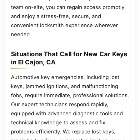
team on-site, you can regain access promptly
and enjoy a stress-free, secure, and
convenient locksmith experience wherever
needed.
Situations That Call for New Car Keys
in El Cajon, CA
Automotive key emergencies, including lost
keys, jammed ignitions, and malfunctioning
fobs, require immediate, professional solutions.
Our expert technicians respond rapidly,
equipped with advanced diagnostic tools and
technical knowledge to assess and fix
problems efficiently. We replace lost keys,