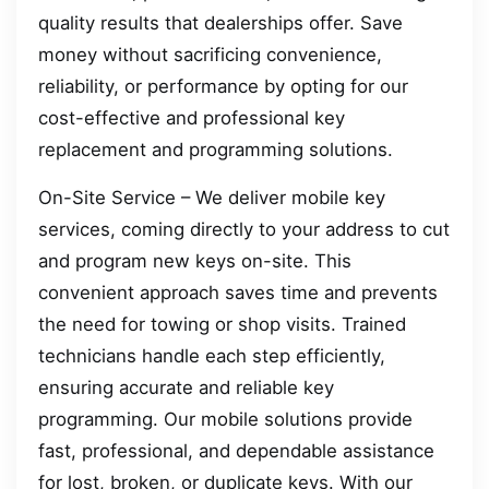
quality results that dealerships offer. Save
money without sacrificing convenience,
reliability, or performance by opting for our
cost-effective and professional key
replacement and programming solutions.
On-Site Service – We deliver mobile key
services, coming directly to your address to cut
and program new keys on-site. This
convenient approach saves time and prevents
the need for towing or shop visits. Trained
technicians handle each step efficiently,
ensuring accurate and reliable key
programming. Our mobile solutions provide
fast, professional, and dependable assistance
for lost, broken, or duplicate keys. With our