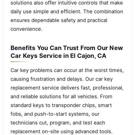
solutions also offer intuitive controls that make
daily use simple and efficient. The combination
ensures dependable safety and practical
convenience.
Benefits You Can Trust From Our New
Car Keys Service in El Cajon, CA
Car key problems can occur at the worst times,
causing frustration and delays. Our car key
replacement service delivers fast, professional,
and reliable solutions for all vehicles. From
standard keys to transponder chips, smart
fobs, and push-to-start systems, our
technicians cut, program, and test each
replacement on-site using advanced tools.