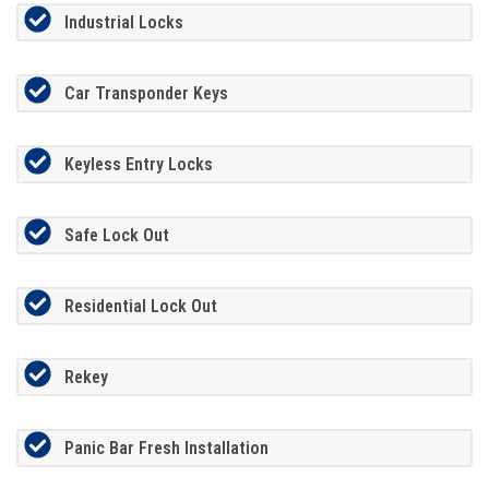
Industrial Locks
Car Transponder Keys
Keyless Entry Locks
Safe Lock Out
Residential Lock Out
Rekey
Panic Bar Fresh Installation