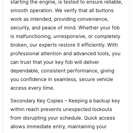
starting the engine, is tested to ensure reliable,
smooth operation. We verify that all buttons
work as intended, providing convenience,
security, and peace of mind. Whether your fob
is malfunctioning, unresponsive, or completely
broken, our experts restore it efficiently. With
professional attention and advanced tools, you
can trust that your key fob will deliver
dependable, consistent performance, giving
you confidence in seamless, secure vehicle
access every time.
Secondary Key Copies – Keeping a backup key
within reach prevents unexpected lockouts
from disrupting your schedule. Quick access
allows immediate entry, maintaining your