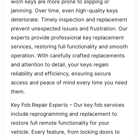
worn keys are more prone to slipping or
jamming. Over time, even high-quality keys
deteriorate. Timely inspection and replacement
prevent unexpected issues and frustration. Our
experts provide professional key replacement
services, restoring full functionality and smooth
operation. With carefully crafted replacements
and attention to detail, your keys regain
reliability and efficiency, ensuring secure
access and peace of mind every time you need
them.
Key Fob Repair Experts – Our key fob services
include reprogramming and replacement to
restore full remote functionality for your
vehicle. Every feature, from locking doors to