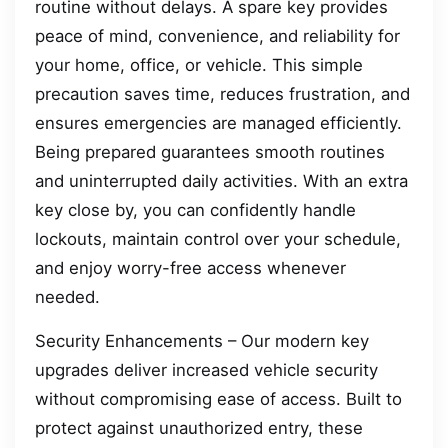
routine without delays. A spare key provides
peace of mind, convenience, and reliability for
your home, office, or vehicle. This simple
precaution saves time, reduces frustration, and
ensures emergencies are managed efficiently.
Being prepared guarantees smooth routines
and uninterrupted daily activities. With an extra
key close by, you can confidently handle
lockouts, maintain control over your schedule,
and enjoy worry-free access whenever
needed.
Security Enhancements – Our modern key
upgrades deliver increased vehicle security
without compromising ease of access. Built to
protect against unauthorized entry, these