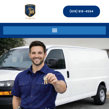
(619) 816-4594