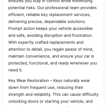
ensures you stay in control while minimizing
potential risks. Our professional team provides
efficient, reliable key replacement services,
delivering precise, dependable solutions.
Prompt action keeps your vehicle accessible
and safe, avoiding disruption and frustration.
With expertly crafted replacements and
attention to detail, you regain peace of mind,
maintain convenience, and ensure your car is
protected, functional, and ready whenever you
need it.
Key Wear Restoration – Keys naturally wear
down from frequent use, reducing their
strength and reliability. This can cause difficulty
unlocking doors or starting your vehicle, and