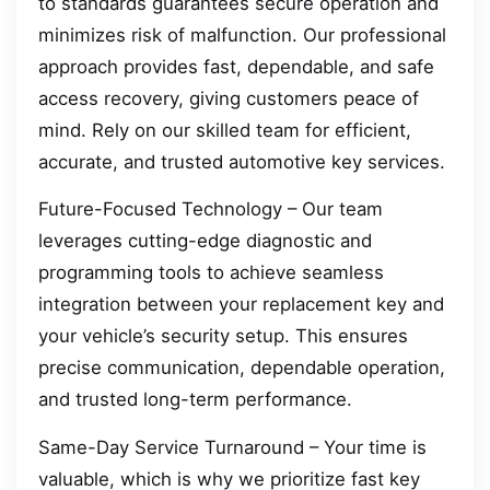
to standards guarantees secure operation and
minimizes risk of malfunction. Our professional
approach provides fast, dependable, and safe
access recovery, giving customers peace of
mind. Rely on our skilled team for efficient,
accurate, and trusted automotive key services.
Future-Focused Technology – Our team
leverages cutting-edge diagnostic and
programming tools to achieve seamless
integration between your replacement key and
your vehicle’s security setup. This ensures
precise communication, dependable operation,
and trusted long-term performance.
Same-Day Service Turnaround – Your time is
valuable, which is why we prioritize fast key