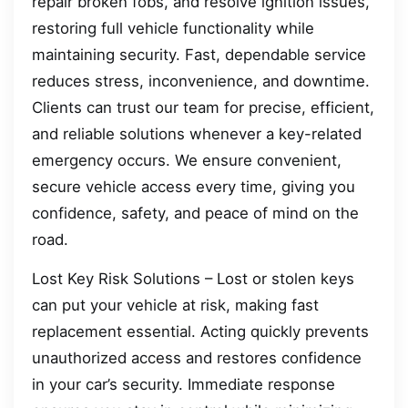
repair broken fobs, and resolve ignition issues,
restoring full vehicle functionality while
maintaining security. Fast, dependable service
reduces stress, inconvenience, and downtime.
Clients can trust our team for precise, efficient,
and reliable solutions whenever a key-related
emergency occurs. We ensure convenient,
secure vehicle access every time, giving you
confidence, safety, and peace of mind on the
road.
Lost Key Risk Solutions – Lost or stolen keys
can put your vehicle at risk, making fast
replacement essential. Acting quickly prevents
unauthorized access and restores confidence
in your car’s security. Immediate response