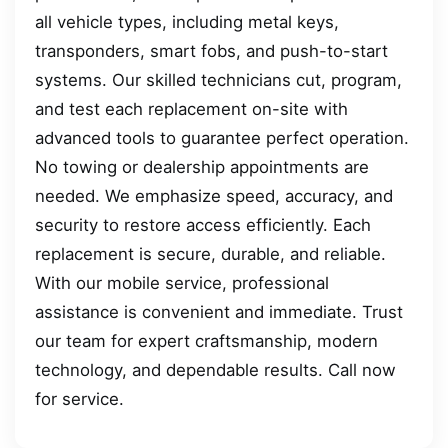
all vehicle types, including metal keys,
transponders, smart fobs, and push-to-start
systems. Our skilled technicians cut, program,
and test each replacement on-site with
advanced tools to guarantee perfect operation.
No towing or dealership appointments are
needed. We emphasize speed, accuracy, and
security to restore access efficiently. Each
replacement is secure, durable, and reliable.
With our mobile service, professional
assistance is convenient and immediate. Trust
our team for expert craftsmanship, modern
technology, and dependable results. Call now
for service.