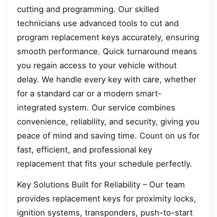
cutting and programming. Our skilled
technicians use advanced tools to cut and
program replacement keys accurately, ensuring
smooth performance. Quick turnaround means
you regain access to your vehicle without
delay. We handle every key with care, whether
for a standard car or a modern smart-
integrated system. Our service combines
convenience, reliability, and security, giving you
peace of mind and saving time. Count on us for
fast, efficient, and professional key
replacement that fits your schedule perfectly.
Key Solutions Built for Reliability – Our team
provides replacement keys for proximity locks,
ignition systems, transponders, push-to-start