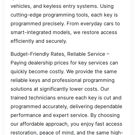
vehicles, and keyless entry systems. Using
cutting-edge programming tools, each key is
programmed precisely. From everyday cars to
smart-integrated models, we restore access
efficiently and securely.
Budget-Friendly Rates, Reliable Service –
Paying dealership prices for key services can
quickly become costly. We provide the same
reliable keys and professional programming
solutions at significantly lower costs. Our
trained technicians ensure each key is cut and
programmed accurately, delivering dependable
performance and expert service. By choosing
our affordable approach, you enjoy fast access
restoration, peace of mind, and the same high-