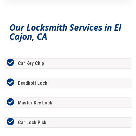
Our Locksmith Services in El
Cajon, CA
Car Key Chip
Deadbolt Lock
Master Key Lock
Car Lock Pick