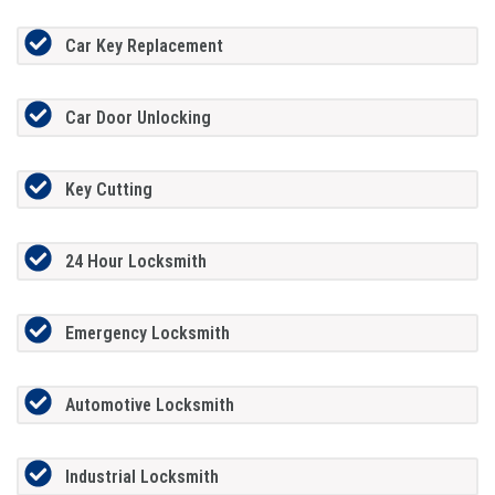
Car Key Replacement
Car Door Unlocking
Key Cutting
24 Hour Locksmith
Emergency Locksmith
Automotive Locksmith
Industrial Locksmith