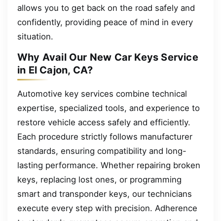
allows you to get back on the road safely and
confidently, providing peace of mind in every
situation.
Why Avail Our New Car Keys Service
in El Cajon, CA?
Automotive key services combine technical
expertise, specialized tools, and experience to
restore vehicle access safely and efficiently.
Each procedure strictly follows manufacturer
standards, ensuring compatibility and long-
lasting performance. Whether repairing broken
keys, replacing lost ones, or programming
smart and transponder keys, our technicians
execute every step with precision. Adherence