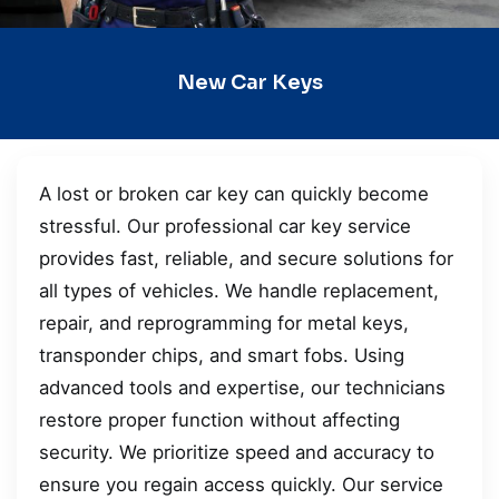
New Car Keys
A lost or broken car key can quickly become
stressful. Our professional car key service
provides fast, reliable, and secure solutions for
all types of vehicles. We handle replacement,
repair, and reprogramming for metal keys,
transponder chips, and smart fobs. Using
advanced tools and expertise, our technicians
restore proper function without affecting
security. We prioritize speed and accuracy to
ensure you regain access quickly. Our service