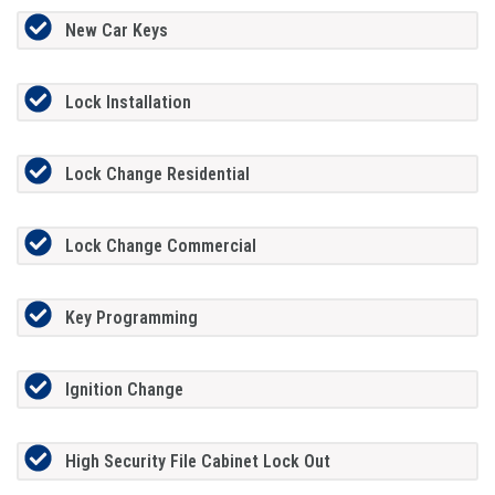
New Car Keys
Lock Installation
Lock Change Residential
Lock Change Commercial
Key Programming
Ignition Change
High Security File Cabinet Lock Out