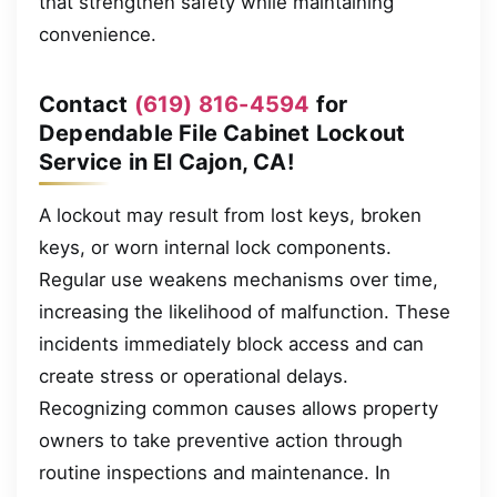
that strengthen safety while maintaining
convenience.
Contact
(619) 816-4594
for
Dependable File Cabinet Lockout
Service in El Cajon, CA!
A lockout may result from lost keys, broken
keys, or worn internal lock components.
Regular use weakens mechanisms over time,
increasing the likelihood of malfunction. These
incidents immediately block access and can
create stress or operational delays.
Recognizing common causes allows property
owners to take preventive action through
routine inspections and maintenance. In