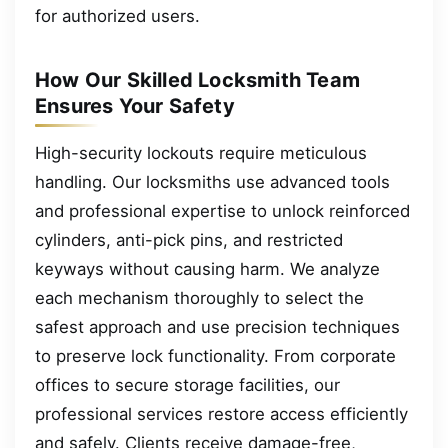
for authorized users.
How Our Skilled Locksmith Team
Ensures Your Safety
High-security lockouts require meticulous
handling. Our locksmiths use advanced tools
and professional expertise to unlock reinforced
cylinders, anti-pick pins, and restricted
keyways without causing harm. We analyze
each mechanism thoroughly to select the
safest approach and use precision techniques
to preserve lock functionality. From corporate
offices to secure storage facilities, our
professional services restore access efficiently
and safely. Clients receive damage-free,