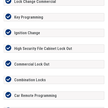
Lock Change Commercial
Key Programming
Ignition Change
High Security File Cabinet Lock Out
Commercial Lock Out
Combination Locks
Car Remote Programming