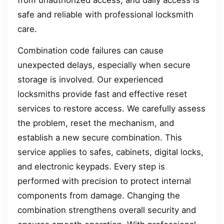
safe and reliable with professional locksmith
care.
Combination code failures can cause
unexpected delays, especially when secure
storage is involved. Our experienced
locksmiths provide fast and effective reset
services to restore access. We carefully assess
the problem, reset the mechanism, and
establish a new secure combination. This
service applies to safes, cabinets, digital locks,
and electronic keypads. Every step is
performed with precision to protect internal
components from damage. Changing the
combination strengthens overall security and