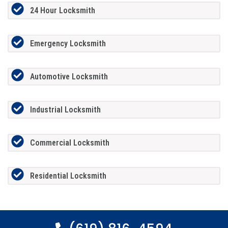
24 Hour Locksmith
Emergency Locksmith
Automotive Locksmith
Industrial Locksmith
Commercial Locksmith
Residential Locksmith