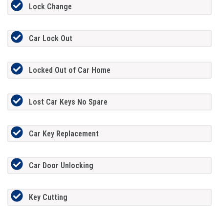
Lock Change
Car Lock Out
Locked Out of Car Home
Lost Car Keys No Spare
Car Key Replacement
Car Door Unlocking
Key Cutting