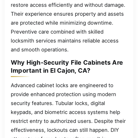
restore access efficiently and without damage.
Their experience ensures property and assets
are protected while minimizing downtime.
Preventive care combined with skilled
locksmith services maintains reliable access
and smooth operations.
Why High-Security File Cabinets Are
Important in El Cajon, CA?
Advanced cabinet locks are engineered to
provide enhanced protection using modern
security features. Tubular locks, digital
keypads, and biometric access systems help
restrict entry to authorized users. Despite their
effectiveness, lockouts can still happen. DIY