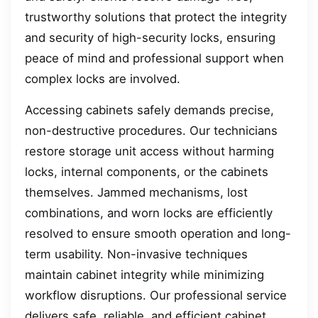
trustworthy solutions that protect the integrity
and security of high-security locks, ensuring
peace of mind and professional support when
complex locks are involved.
Accessing cabinets safely demands precise,
non-destructive procedures. Our technicians
restore storage unit access without harming
locks, internal components, or the cabinets
themselves. Jammed mechanisms, lost
combinations, and worn locks are efficiently
resolved to ensure smooth operation and long-
term usability. Non-invasive techniques
maintain cabinet integrity while minimizing
workflow disruptions. Our professional service
delivers safe, reliable, and efficient cabinet