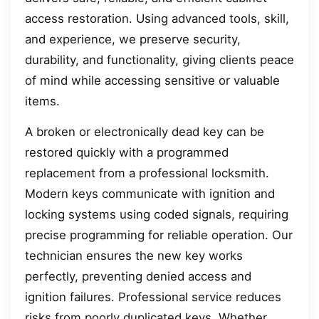
access restoration. Using advanced tools, skill,
and experience, we preserve security,
durability, and functionality, giving clients peace
of mind while accessing sensitive or valuable
items.
A broken or electronically dead key can be
restored quickly with a programmed
replacement from a professional locksmith.
Modern keys communicate with ignition and
locking systems using coded signals, requiring
precise programming for reliable operation. Our
technician ensures the new key works
perfectly, preventing denied access and
ignition failures. Professional service reduces
risks from poorly duplicated keys. Whether