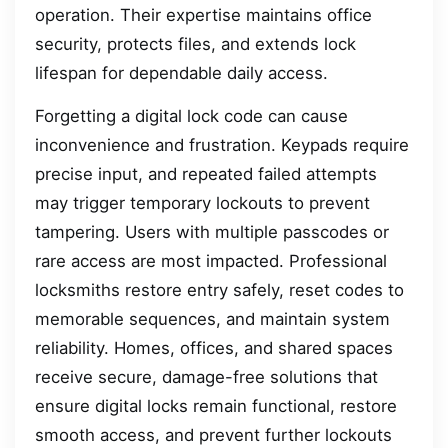
operation. Their expertise maintains office
security, protects files, and extends lock
lifespan for dependable daily access.
Forgetting a digital lock code can cause
inconvenience and frustration. Keypads require
precise input, and repeated failed attempts
may trigger temporary lockouts to prevent
tampering. Users with multiple passcodes or
rare access are most impacted. Professional
locksmiths restore entry safely, reset codes to
memorable sequences, and maintain system
reliability. Homes, offices, and shared spaces
receive secure, damage-free solutions that
ensure digital locks remain functional, restore
smooth access, and prevent further lockouts