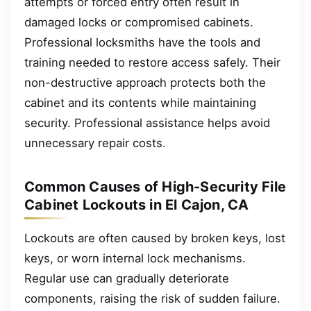
attempts or forced entry often result in
damaged locks or compromised cabinets.
Professional locksmiths have the tools and
training needed to restore access safely. Their
non-destructive approach protects both the
cabinet and its contents while maintaining
security. Professional assistance helps avoid
unnecessary repair costs.
Common Causes of High-Security File
Cabinet Lockouts in El Cajon, CA
Lockouts are often caused by broken keys, lost
keys, or worn internal lock mechanisms.
Regular use can gradually deteriorate
components, raising the risk of sudden failure.