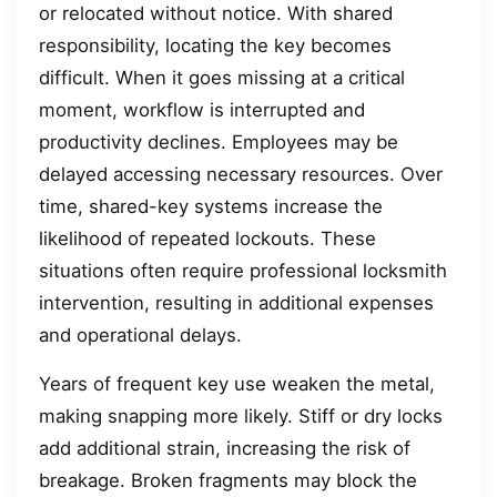
or relocated without notice. With shared
responsibility, locating the key becomes
difficult. When it goes missing at a critical
moment, workflow is interrupted and
productivity declines. Employees may be
delayed accessing necessary resources. Over
time, shared-key systems increase the
likelihood of repeated lockouts. These
situations often require professional locksmith
intervention, resulting in additional expenses
and operational delays.
Years of frequent key use weaken the metal,
making snapping more likely. Stiff or dry locks
add additional strain, increasing the risk of
breakage. Broken fragments may block the