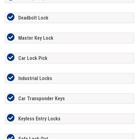
Deadbolt Lock
Master Key Lock
Car Lock Pick
Industrial Locks
Car Transponder Keys
Keyless Entry Locks
Safe Lock Out