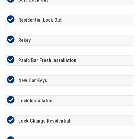
Residential Lock Out
Rekey
Panic Bar Fresh Installation
New Car Keys
Lock Installation
Lock Change Residential