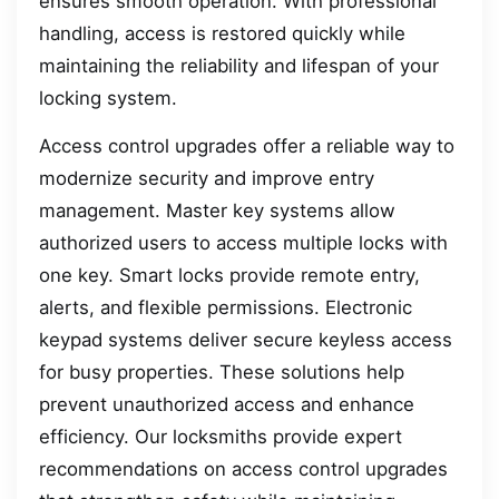
ensures smooth operation. With professional
handling, access is restored quickly while
maintaining the reliability and lifespan of your
locking system.
Access control upgrades offer a reliable way to
modernize security and improve entry
management. Master key systems allow
authorized users to access multiple locks with
one key. Smart locks provide remote entry,
alerts, and flexible permissions. Electronic
keypad systems deliver secure keyless access
for busy properties. These solutions help
prevent unauthorized access and enhance
efficiency. Our locksmiths provide expert
recommendations on access control upgrades