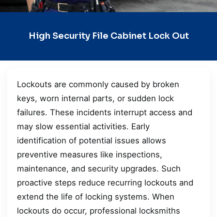
High Security File Cabinet Lock Out
Lockouts are commonly caused by broken
keys, worn internal parts, or sudden lock
failures. These incidents interrupt access and
may slow essential activities. Early
identification of potential issues allows
preventive measures like inspections,
maintenance, and security upgrades. Such
proactive steps reduce recurring lockouts and
extend the life of locking systems. When
lockouts do occur, professional locksmiths