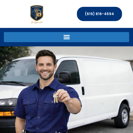
(619) 816-4594