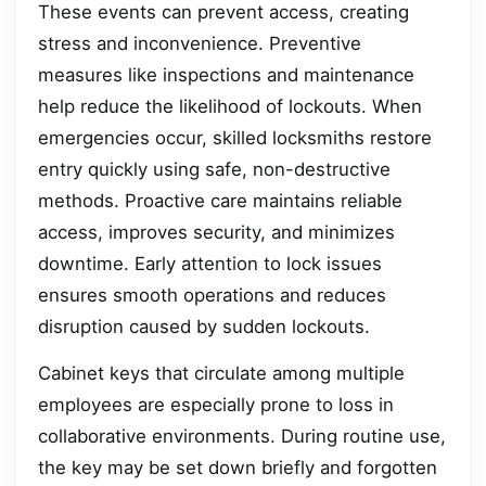
These events can prevent access, creating
stress and inconvenience. Preventive
measures like inspections and maintenance
help reduce the likelihood of lockouts. When
emergencies occur, skilled locksmiths restore
entry quickly using safe, non-destructive
methods. Proactive care maintains reliable
access, improves security, and minimizes
downtime. Early attention to lock issues
ensures smooth operations and reduces
disruption caused by sudden lockouts.
Cabinet keys that circulate among multiple
employees are especially prone to loss in
collaborative environments. During routine use,
the key may be set down briefly and forgotten