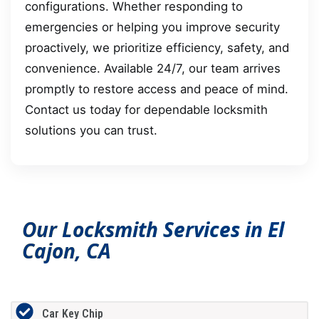
configurations. Whether responding to
emergencies or helping you improve security
proactively, we prioritize efficiency, safety, and
convenience. Available 24/7, our team arrives
promptly to restore access and peace of mind.
Contact us today for dependable locksmith
solutions you can trust.
Our Locksmith Services in El
Cajon, CA
Car Key Chip