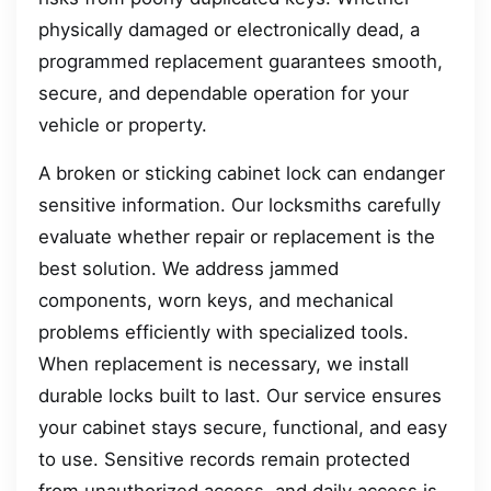
physically damaged or electronically dead, a
programmed replacement guarantees smooth,
secure, and dependable operation for your
vehicle or property.
A broken or sticking cabinet lock can endanger
sensitive information. Our locksmiths carefully
evaluate whether repair or replacement is the
best solution. We address jammed
components, worn keys, and mechanical
problems efficiently with specialized tools.
When replacement is necessary, we install
durable locks built to last. Our service ensures
your cabinet stays secure, functional, and easy
to use. Sensitive records remain protected
from unauthorized access, and daily access is