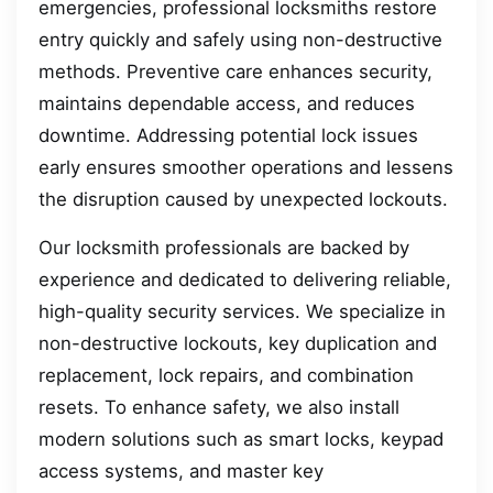
emergencies, professional locksmiths restore
entry quickly and safely using non-destructive
methods. Preventive care enhances security,
maintains dependable access, and reduces
downtime. Addressing potential lock issues
early ensures smoother operations and lessens
the disruption caused by unexpected lockouts.
Our locksmith professionals are backed by
experience and dedicated to delivering reliable,
high-quality security services. We specialize in
non-destructive lockouts, key duplication and
replacement, lock repairs, and combination
resets. To enhance safety, we also install
modern solutions such as smart locks, keypad
access systems, and master key