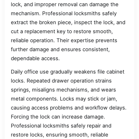
lock, and improper removal can damage the
mechanism. Professional locksmiths safely
extract the broken piece, inspect the lock, and
cut a replacement key to restore smooth,
reliable operation. Their expertise prevents
further damage and ensures consistent,
dependable access.
Daily office use gradually weakens file cabinet
locks. Repeated drawer operation strains
springs, misaligns mechanisms, and wears
metal components. Locks may stick or jam,
causing access problems and workflow delays.
Forcing the lock can increase damage.
Professional locksmiths safely repair and
restore locks, ensuring smooth, reliable