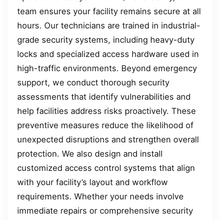
team ensures your facility remains secure at all
hours. Our technicians are trained in industrial-
grade security systems, including heavy-duty
locks and specialized access hardware used in
high-traffic environments. Beyond emergency
support, we conduct thorough security
assessments that identify vulnerabilities and
help facilities address risks proactively. These
preventive measures reduce the likelihood of
unexpected disruptions and strengthen overall
protection. We also design and install
customized access control systems that align
with your facility’s layout and workflow
requirements. Whether your needs involve
immediate repairs or comprehensive security