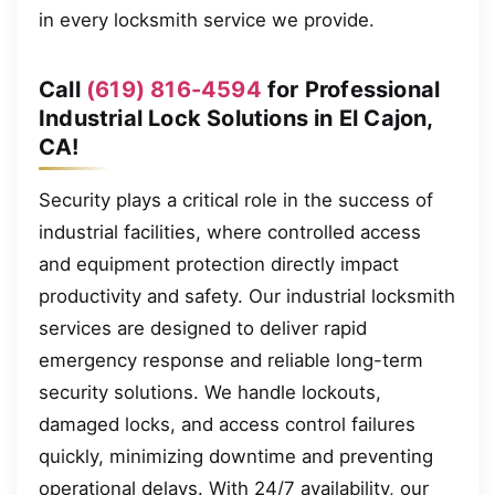
in every locksmith service we provide.
Call
(619) 816-4594
for Professional
Industrial Lock Solutions in El Cajon,
CA!
Security plays a critical role in the success of
industrial facilities, where controlled access
and equipment protection directly impact
productivity and safety. Our industrial locksmith
services are designed to deliver rapid
emergency response and reliable long-term
security solutions. We handle lockouts,
damaged locks, and access control failures
quickly, minimizing downtime and preventing
operational delays. With 24/7 availability, our