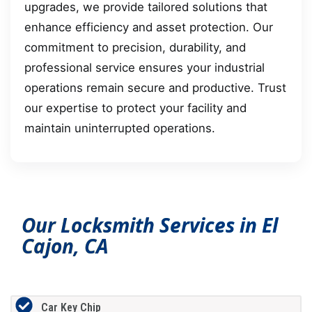
upgrades, we provide tailored solutions that
enhance efficiency and asset protection. Our
commitment to precision, durability, and
professional service ensures your industrial
operations remain secure and productive. Trust
our expertise to protect your facility and
maintain uninterrupted operations.
Our Locksmith Services in El
Cajon, CA
Car Key Chip