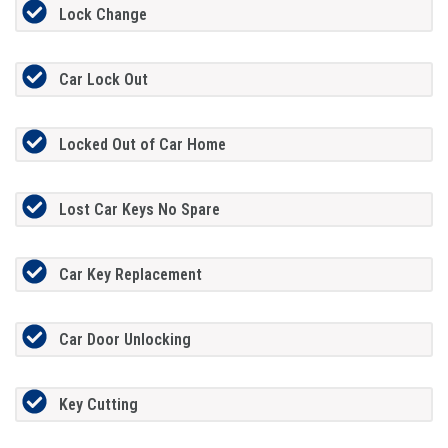
Lock Change
Car Lock Out
Locked Out of Car Home
Lost Car Keys No Spare
Car Key Replacement
Car Door Unlocking
Key Cutting