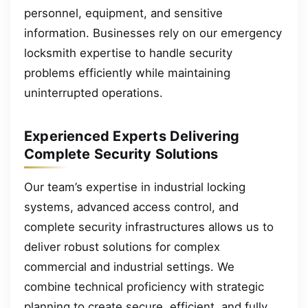
personnel, equipment, and sensitive
information. Businesses rely on our emergency
locksmith expertise to handle security
problems efficiently while maintaining
uninterrupted operations.
Experienced Experts Delivering
Complete Security Solutions
Our team’s expertise in industrial locking
systems, advanced access control, and
complete security infrastructures allows us to
deliver robust solutions for complex
commercial and industrial settings. We
combine technical proficiency with strategic
planning to create secure, efficient, and fully