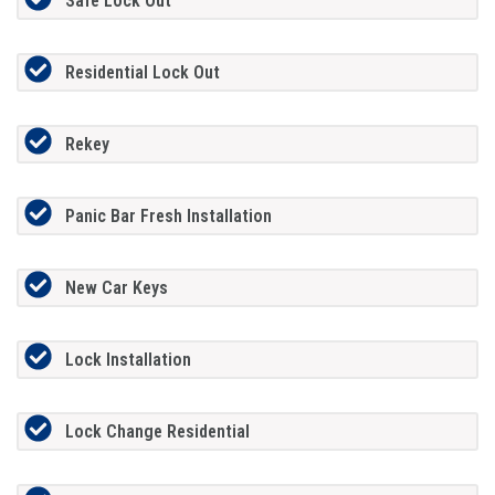
Safe Lock Out
Residential Lock Out
Rekey
Panic Bar Fresh Installation
New Car Keys
Lock Installation
Lock Change Residential