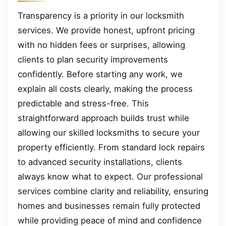
Transparency is a priority in our locksmith
services. We provide honest, upfront pricing
with no hidden fees or surprises, allowing
clients to plan security improvements
confidently. Before starting any work, we
explain all costs clearly, making the process
predictable and stress-free. This
straightforward approach builds trust while
allowing our skilled locksmiths to secure your
property efficiently. From standard lock repairs
to advanced security installations, clients
always know what to expect. Our professional
services combine clarity and reliability, ensuring
homes and businesses remain fully protected
while providing peace of mind and confidence