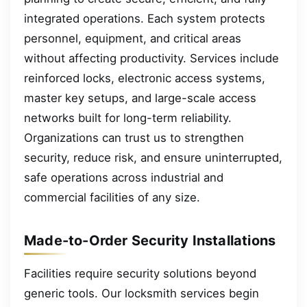
integrated operations. Each system protects
personnel, equipment, and critical areas
without affecting productivity. Services include
reinforced locks, electronic access systems,
master key setups, and large-scale access
networks built for long-term reliability.
Organizations can trust us to strengthen
security, reduce risk, and ensure uninterrupted,
safe operations across industrial and
commercial facilities of any size.
Made-to-Order Security Installations
Facilities require security solutions beyond
generic tools. Our locksmith services begin