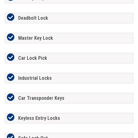
Deadbolt Lock
Master Key Lock
Car Lock Pick
Industrial Locks
Car Transponder Keys
Keyless Entry Locks