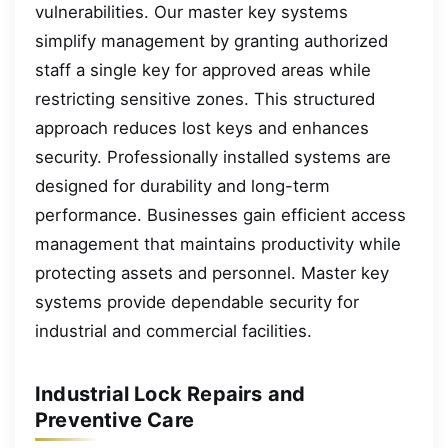
vulnerabilities. Our master key systems
simplify management by granting authorized
staff a single key for approved areas while
restricting sensitive zones. This structured
approach reduces lost keys and enhances
security. Professionally installed systems are
designed for durability and long-term
performance. Businesses gain efficient access
management that maintains productivity while
protecting assets and personnel. Master key
systems provide dependable security for
industrial and commercial facilities.
Industrial Lock Repairs and
Preventive Care