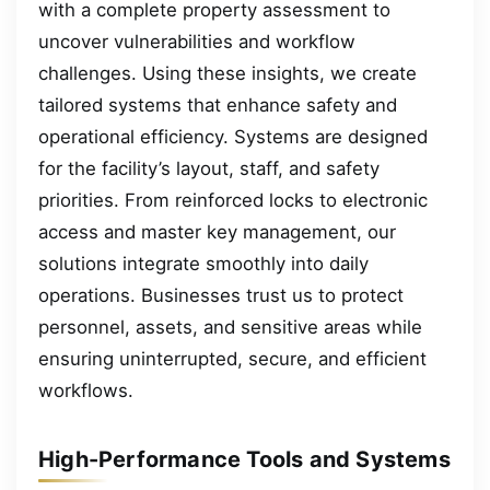
with a complete property assessment to
uncover vulnerabilities and workflow
challenges. Using these insights, we create
tailored systems that enhance safety and
operational efficiency. Systems are designed
for the facility’s layout, staff, and safety
priorities. From reinforced locks to electronic
access and master key management, our
solutions integrate smoothly into daily
operations. Businesses trust us to protect
personnel, assets, and sensitive areas while
ensuring uninterrupted, secure, and efficient
workflows.
High-Performance Tools and Systems