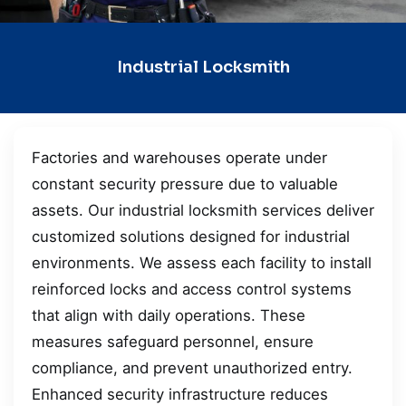
Industrial Locksmith
Factories and warehouses operate under
constant security pressure due to valuable
assets. Our industrial locksmith services deliver
customized solutions designed for industrial
environments. We assess each facility to install
reinforced locks and access control systems
that align with daily operations. These
measures safeguard personnel, ensure
compliance, and prevent unauthorized entry.
Enhanced security infrastructure reduces