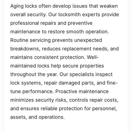
Aging locks often develop issues that weaken
overall security. Our locksmith experts provide
professional repairs and preventive
maintenance to restore smooth operation.
Routine servicing prevents unexpected
breakdowns, reduces replacement needs, and
maintains consistent protection. Well-
maintained locks help secure properties
throughout the year. Our specialists inspect
lock systems, repair damaged parts, and fine-
tune performance. Proactive maintenance
minimizes security risks, controls repair costs,
and ensures reliable protection for personnel,
assets, and operations.