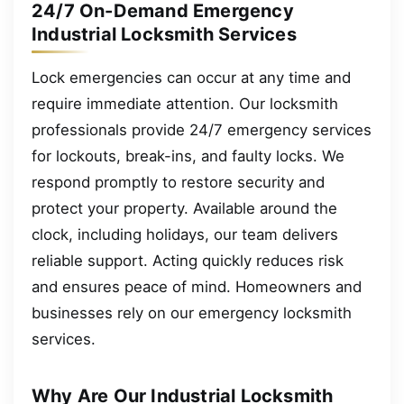
24/7 On-Demand Emergency
Industrial Locksmith Services
Lock emergencies can occur at any time and
require immediate attention. Our locksmith
professionals provide 24/7 emergency services
for lockouts, break-ins, and faulty locks. We
respond promptly to restore security and
protect your property. Available around the
clock, including holidays, our team delivers
reliable support. Acting quickly reduces risk
and ensures peace of mind. Homeowners and
businesses rely on our emergency locksmith
services.
Why Are Our Industrial Locksmith