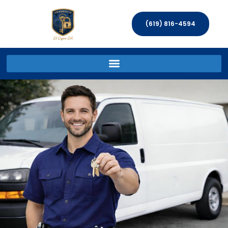
(619) 816-4594