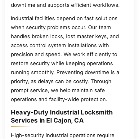
downtime and supports efficient workflows.
Industrial facilities depend on fast solutions
when security problems occur. Our team
handles broken locks, lost master keys, and
access control system installations with
precision and speed. We work efficiently to
restore security while keeping operations
running smoothly. Preventing downtime is a
priority, as delays can be costly. Through
prompt service, we help maintain safe
operations and facility-wide protection.
Heavy-Duty Industrial Locksmith
Services in El Cajon, CA
High-security industrial operations require