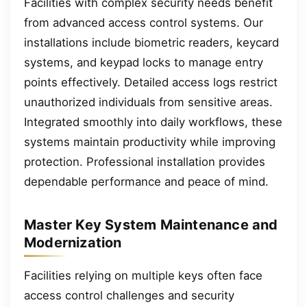
Facilities with complex security needs benefit
from advanced access control systems. Our
installations include biometric readers, keycard
systems, and keypad locks to manage entry
points effectively. Detailed access logs restrict
unauthorized individuals from sensitive areas.
Integrated smoothly into daily workflows, these
systems maintain productivity while improving
protection. Professional installation provides
dependable performance and peace of mind.
Master Key System Maintenance and
Modernization
Facilities relying on multiple keys often face
access control challenges and security