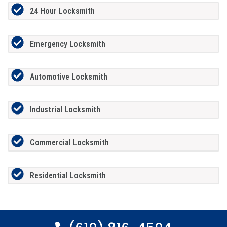
24 Hour Locksmith
Emergency Locksmith
Automotive Locksmith
Industrial Locksmith
Commercial Locksmith
Residential Locksmith