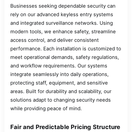
Businesses seeking dependable security can
rely on our advanced keyless entry systems
and integrated surveillance networks. Using
modern tools, we enhance safety, streamline
access control, and deliver consistent
performance. Each installation is customized to
meet operational demands, safety regulations,
and workflow requirements. Our systems
integrate seamlessly into daily operations,
protecting staff, equipment, and sensitive
areas. Built for durability and scalability, our
solutions adapt to changing security needs
while providing peace of mind.
Fair and Predictable Pricing Structure