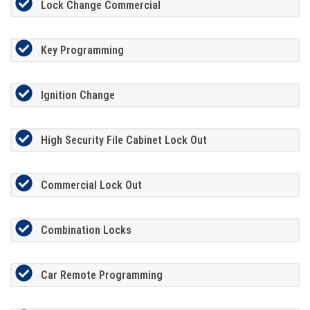
Lock Change Commercial
Key Programming
Ignition Change
High Security File Cabinet Lock Out
Commercial Lock Out
Combination Locks
Car Remote Programming