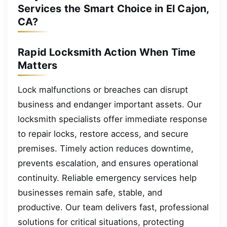
Services the Smart Choice in El Cajon,
CA?
Rapid Locksmith Action When Time
Matters
Lock malfunctions or breaches can disrupt
business and endanger important assets. Our
locksmith specialists offer immediate response
to repair locks, restore access, and secure
premises. Timely action reduces downtime,
prevents escalation, and ensures operational
continuity. Reliable emergency services help
businesses remain safe, stable, and
productive. Our team delivers fast, professional
solutions for critical situations, protecting