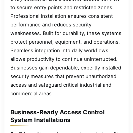
to secure entry points and restricted zones.
Professional installation ensures consistent
performance and reduces security
weaknesses. Built for durability, these systems
protect personnel, equipment, and operations.
Seamless integration into daily workflows
allows productivity to continue uninterrupted.
Businesses gain dependable, expertly installed
security measures that prevent unauthorized
access and safeguard critical industrial and
commercial areas.
Business-Ready Access Control
System Installations