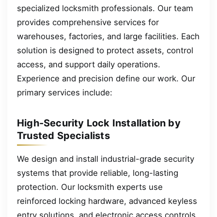
specialized locksmith professionals. Our team
provides comprehensive services for
warehouses, factories, and large facilities. Each
solution is designed to protect assets, control
access, and support daily operations.
Experience and precision define our work. Our
primary services include:
High-Security Lock Installation by
Trusted Specialists
We design and install industrial-grade security
systems that provide reliable, long-lasting
protection. Our locksmith experts use
reinforced locking hardware, advanced keyless
entry solutions, and electronic access controls